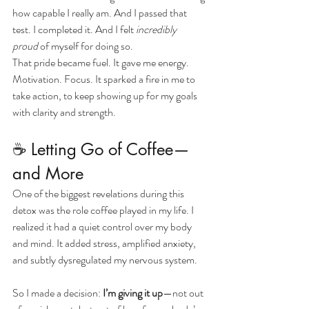
how capable I really am. And I passed that 
test. I completed it. And I felt 
incredibly 
proud
 of myself for doing so.
That pride became fuel. It gave me energy. 
Motivation. Focus. It sparked a fire in me to 
take action, to keep showing up for my goals 
with clarity and strength.
☕ Letting Go of Coffee—
and More
One of the biggest revelations during this 
detox was the role coffee played in my life. I 
realized it had a quiet control over my body 
and mind. It added stress, amplified anxiety, 
and subtly dysregulated my nervous system.
So I made a decision: 
I’m giving it up
—not out 