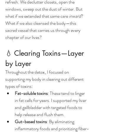
refresh. We declutter closets, open the 
windows, sweep out the dust of winter. But 
what if we extended that same care 
inward
?
What if we also cleansed the body—this 
sacred vessel that carries us through every 
chapter of our lives?
💧 Clearing Toxins—Layer 
by Layer
Throughout the detox, I focused on 
supporting my body in clearing out different 
types of toxins:
Fat-soluble toxins
: These tend to linger 
in fat cells for years. I supported my liver 
and gallbladder with targeted foods to 
help release and flush them.
Gut-based toxins
: By eliminating 
inflammatory foods and prioritizing fiber-