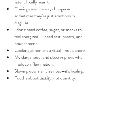
listen, I really hear it.
Cravings aren’t always hunger—
sometimes they’re just emotions in 
disguise.
I don’t need coffee, sugar, or snacks to 
feel energized—I need rest, breath, and 
nourishment.
Cooking at home is a ritual—not a chore.
My skin, mood, and sleep improve when 
I reduce inflammation.
Slowing down isn’t laziness—it’s healing.
Food is about 
quality
, not quantity.
Detox isn’t just physical—it’s emotional, 
mental, and spiritual.
I’m more resilient than I thought.
Discipline is devotion—not punishment.
This experience reminded me how sacred it is 
to care for our bodies intentionally.I didn’t just 
“remove” things—I created space for 