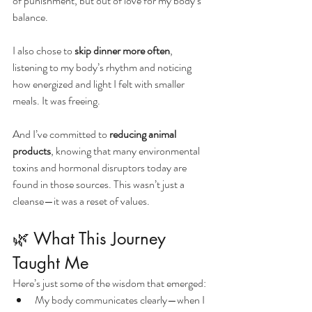
of punishment, but out of love for my body’s 
balance.
I also chose to 
skip dinner more often
, 
listening to my body’s rhythm and noticing 
how energized and light I felt with smaller 
meals. It was freeing.
And I’ve committed to 
reducing animal 
products
, knowing that many environmental 
toxins and hormonal disruptors today are 
found in those sources. This wasn’t just a 
cleanse—it was a reset of values.
🌿 What This Journey 
Taught Me
Here’s just some of the wisdom that emerged:
My body communicates clearly—when I 