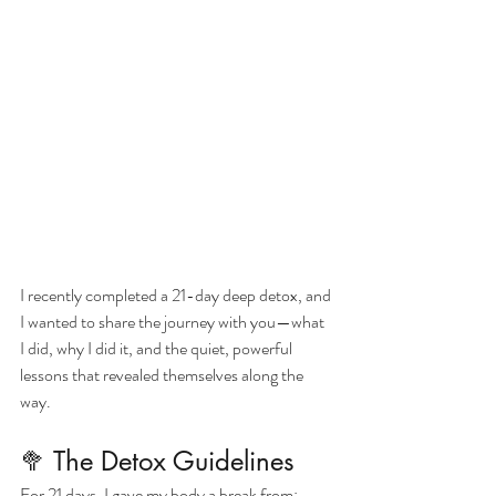
I recently completed a 21-day deep detox, and 
I wanted to share the journey with you—what 
I did, why I did it, and the quiet, powerful 
lessons that revealed themselves along the 
way.
🥦 The Detox Guidelines
For 21 days, I gave my body a break from: