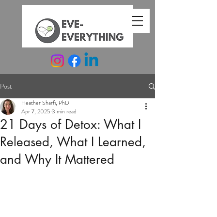
Post
Heather Sharfi, PhD
Apr 7, 2025
3 min read
21 Days of Detox: What I
Released, What I Learned,
and Why It Mattered