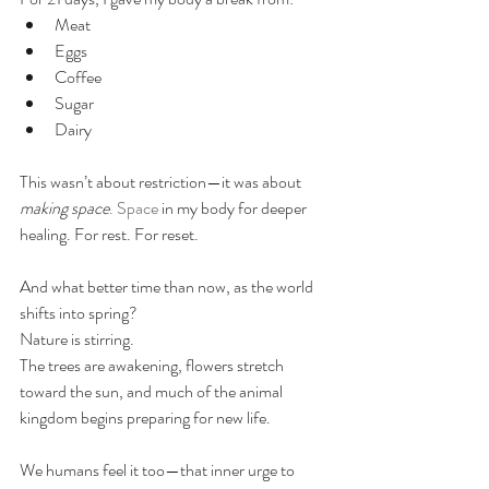
Meat
Eggs
Coffee
Sugar
Dairy
This wasn’t about restriction—it was about 
making space
. Space
 in my body for deeper 
healing. For rest. For reset. 
And what better time than now, as the world 
shifts into spring?
Nature is stirring. 
The trees are awakening, flowers stretch 
toward the sun, and much of the animal 
kingdom begins preparing for new life.
We humans feel it too—that inner urge to 