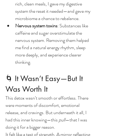
rich, clean meals, I gave my digestive 
system the reset it needed—and gave my 
microbiome a chance to rebalance.
Nervous system toxins
: Substances like 
caffeine and sugar overstimulate the 
nervous system. Removing them helped 
me find a natural energy rhythm, sleep 
more deeply, and experience clearer 
thinking.
🌀 It Wasn’t Easy—But It 
Was Worth It
This detox wasn’t smooth or effortless. There 
were moments of discomfort, emotional 
release, and cravings. But underneath it all, I 
had this inner knowing—this 
pull
—that I was 
doing it for a bigger reason.
It felt like a test of strength. A mirror reflecting 