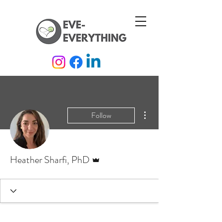
More actions
Follow
Admin
Heather Sharfi, PhD