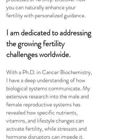
you can naturally enhance your
fertility with personalized guidance.
I am dedicated to addressing
the growing fertility
challenges worldwide.
With a Ph.D. in Cancer Biochemistry,
I have a deep understanding of how
biological systems communicate. My
extensive research into the male and
female reproductive systems has
revealed how specific nutrients,
vitamins, and lifestyle changes can
activate fertility, while stressors and
hormone disruptors can impede it.