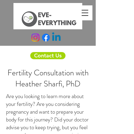
Contact Us
Fertility Consultation with
Heather Sharfi, PhD
Are you looking to learn more about
your fertility? Are you considering
pregnancy and want to prepare your
body for this journey? Did your doctor
advise you to keep trying, but you feel