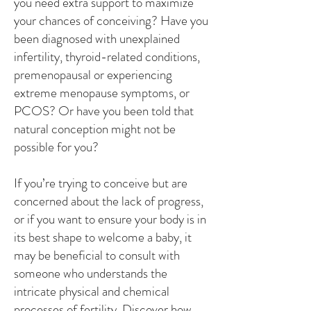
you need extra support to maximize
your chances of conceiving? Have you
been diagnosed with unexplained
infertility, thyroid-related conditions,
premenopausal or experiencing
extreme menopause symptoms, or
PCOS? Or have you been told that
natural conception might not be
possible for you?
If you’re trying to conceive but are
concerned about the lack of progress,
or if you want to ensure your body is in
its best shape to welcome a baby, it
may be beneficial to consult with
someone who understands the
intricate physical and chemical
processes of fertility. Discover how