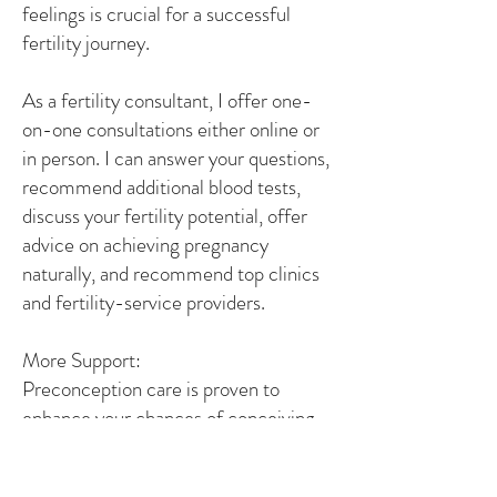
feelings is crucial for a successful
fertility journey.
As a fertility consultant, I offer one-
on-one consultations either online or
in person. I can answer your questions,
recommend additional blood tests,
discuss your fertility potential, offer
advice on achieving pregnancy
naturally, and recommend top clinics
and fertility-service providers.
More Support:
Preconception care is proven to
enhance your chances of conceiving
and ensuring a healthy pregnancy and
baby. Given that it takes 90 days for