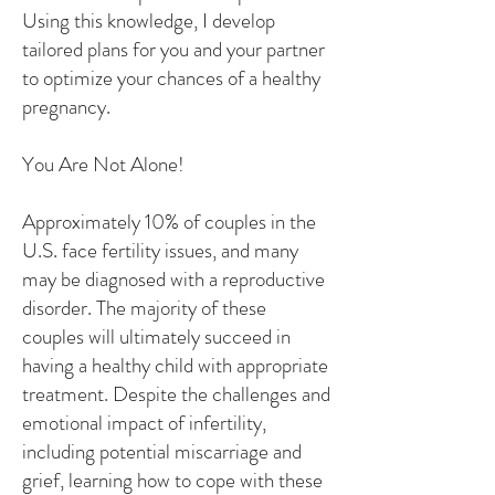
Using this knowledge, I develop
tailored plans for you and your partner
to optimize your chances of a healthy
pregnancy.
You Are Not Alone!
Approximately 10% of couples in the
U.S. face fertility issues, and many
may be diagnosed with a reproductive
disorder. The majority of these
couples will ultimately succeed in
having a healthy child with appropriate
treatment. Despite the challenges and
emotional impact of infertility,
including potential miscarriage and
grief, learning how to cope with these